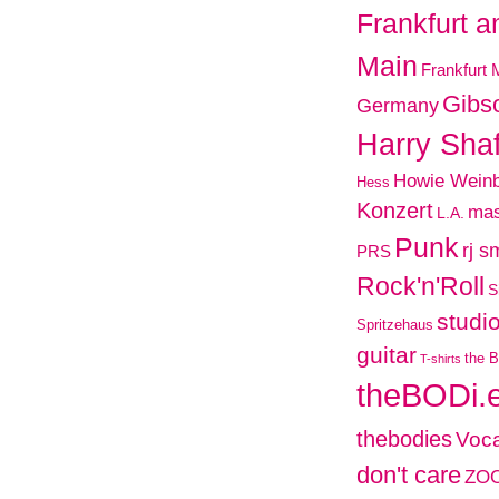
Frankfurt 
Main
Frankfurt 
Gibs
Germany
Harry Shaf
Howie Wein
Hess
Konzert
mas
L.A.
Punk
rj s
PRS
Rock'n'Roll
S
studi
Spritzehaus
guitar
the B
T-shirts
theBODi.
thebodies
Voca
don't care
ZO