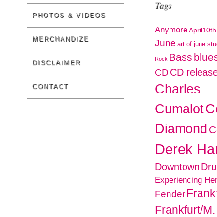
Tags
PHOTOS & VIDEOS
Anymore
April10th
MERCHANDIZE
June
art of june st
Bass
blues
Rock
DISCLAIMER
CD releas
CD
Charles
CONTACT
C
Cumalot
Diamond
C
Derek H
Downtown
Dr
Experiencing He
Frankf
Fender
Frankfurt/M.