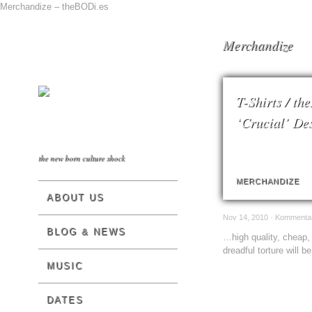
Merchandize – theBODi.es
Merchandize
T-Shirts / th
‘Crucial’ De
the new born culture shock
MERCHANDIZE
ABOUT US
Nov 14, 2010 ·
Kommentare
BLOG & NEWS
…high quality, cheap, 
dreadful torture will b
MUSIC
DATES