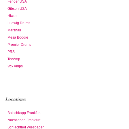
Fender USA
Gibson USA
Hiwatt
Ludwig Drums
Marshall
Mesa Boogie
Premier Drums
PRS
TecAmp
Vox Amps
Locations
Batschkapp Frankfurt
Nachtleben Frankfurt
Schlachthof Wiesbaden