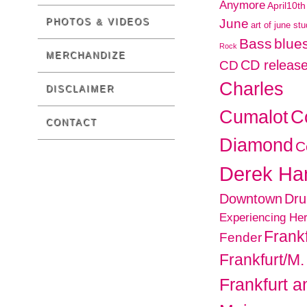
Anymore
April10th
PHOTOS & VIDEOS
June
art of june st
Bass
blues
Rock
MERCHANDIZE
CD releas
CD
Charles
DISCLAIMER
C
Cumalot
CONTACT
Diamond
C
Derek H
Downtown
Dr
Experiencing He
Frankf
Fender
Frankfurt/M.
Frankfurt 