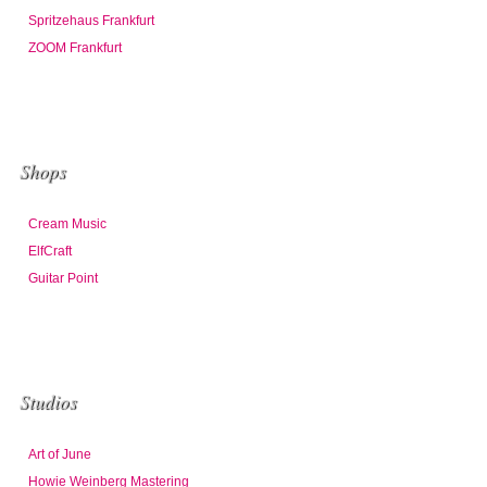
Spritzehaus Frankfurt
ZOOM Frankfurt
Shops
Cream Music
ElfCraft
Guitar Point
Studios
Art of June
Howie Weinberg Mastering