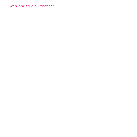
TwenTone Studio Offenbach