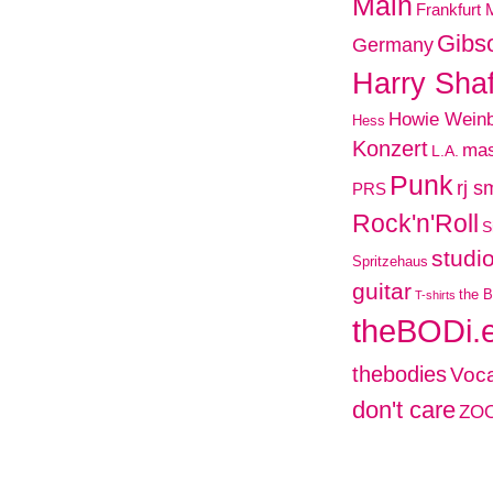
Main
Frankfurt 
Gibs
Germany
Harry Shaf
Howie Wein
Hess
Konzert
mas
L.A.
Punk
rj s
PRS
Rock'n'Roll
S
studi
Spritzehaus
guitar
the B
T-shirts
theBODi.
thebodies
Voca
don't care
ZO