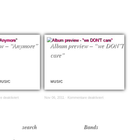
ew – “Anymore”
Album preview – “we DON’T
care”
MUSIC
MUSIC
 deaktiviert
Nov 06, 2011 ·
Kommentare deaktiviert
search
Bands