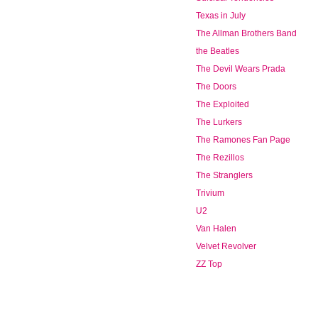
Texas in July
The Allman Brothers Band
the Beatles
The Devil Wears Prada
The Doors
The Exploited
The Lurkers
The Ramones Fan Page
The Rezillos
The Stranglers
Trivium
U2
Van Halen
Velvet Revolver
ZZ Top