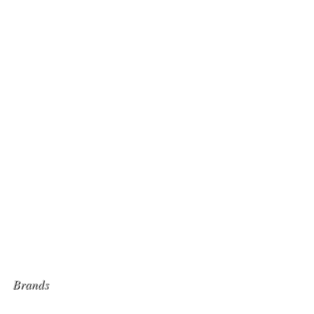
Brands