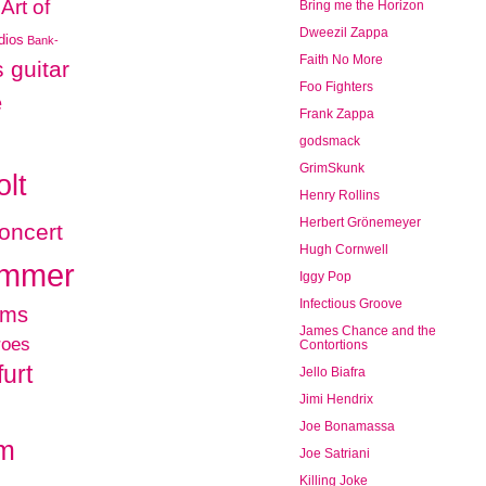
Art of
Bring me the Horizon
Dweezil Zappa
udios
Bank-
Faith No More
 guitar
Foo Fighters
e
Frank Zappa
godsmack
GrimSkunk
olt
Henry Rollins
Herbert Grönemeyer
oncert
Hugh Cornwell
ammer
Iggy Pop
Infectious Groove
ums
James Chance and the
roes
Contortions
urt
Jello Biafra
Jimi Hendrix
Joe Bonamassa
am
Joe Satriani
Killing Joke