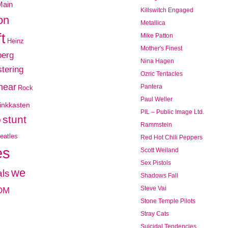
Main
Killswitch Engaged
on
Metallica
t
Mike Patton
Heinz
Mother's Finest
berg
Nina Hagen
tering
Ozric Tentacles
mear
Pantera
Rock
Paul Weller
inkkasten
PIL – Public Image Ltd.
o
stunt
Rammstein
eatles
Red Hot Chili Peppers
es
Scott Weiland
Sex Pistols
we
ls
Shadows Fall
OM
Steve Vai
Stone Temple Pilots
Stray Cats
Suicidal Tendencies