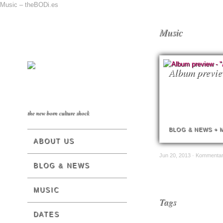
Music – theBODi.es
Music
Album previ
the new born culture shock
BLOG & NEWS
+
ABOUT US
Jun 20, 2013 ·
Kommentare
BLOG & NEWS
MUSIC
Tags
DATES